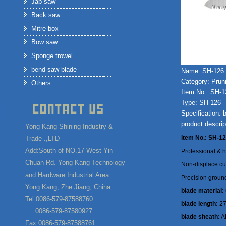
Jab saw
Back saw
Mitre box
Bow saw
Sponge trowel
bend saw blade
Name: SH-126
Category: Prun
Others
Item No.: SH-1
Type: SH-126
Specification:
product descrip
Yong Kang Shining Industry &
item No.: SH-1
Trade .,LTD
Add:South of NO.17 West Yin
Professional & h
Chuan Rd. Yong Kang Technology
Non-displace cur
and Hardware Industrial Area
Precision ground
Yong Kang, Zhe Jiang, China
blade material:
Tel:0086-579-87588760
blade length:
2
0086-579-87580927
blade sheath:
AB
Fax:0086-579-87588761