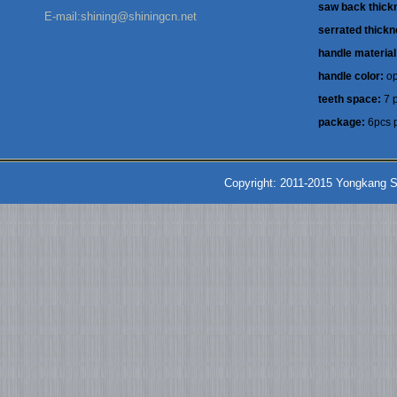
saw back thick
E-mail:shining@shiningcn.net
serrated thick
handle material
handle color:
op
teeth space:
7 p
package:
6pcs p
Copyright: 2011-2015 Yongkang S