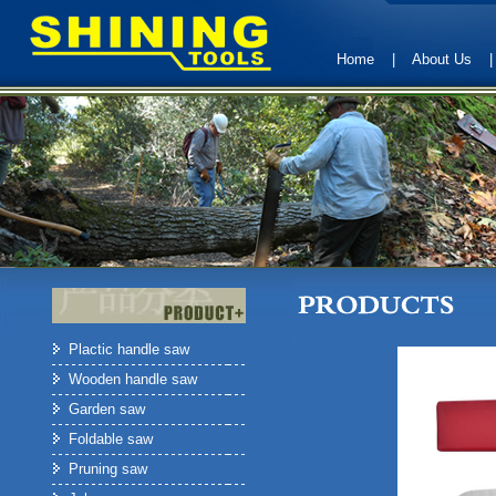
Home
|
About Us
Plactic handle saw
Wooden handle saw
Garden saw
Foldable saw
Pruning saw