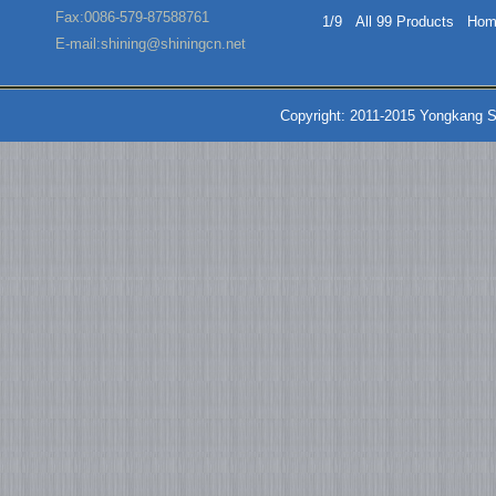
Fax:0086-579-87588761
1/9 All 99 Products
Hom
E-mail:shining@shiningcn.net
Copyright: 2011-2015 Yongkang S