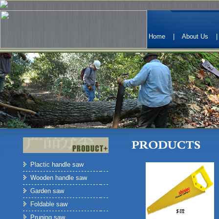
Home
|
About Us
Plactic handle saw
Wooden handle saw
Garden saw
Foldable saw
Pruning saw