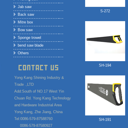
Jab saw
S-272
Back saw
Mitre box
Bow saw
Sponge trowel
bend saw blade
Others
SH-194
Yong Kang Shining Industry &
Trade .,LTD
Add:South of NO.17 West Yin
Chuan Rd. Yong Kang Technology
and Hardware Industrial Area
Yong Kang, Zhe Jiang, China
Tel:0086-579-87588760
SH-191
0086-579-87580927